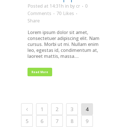
Posted at 14:31h
in
by
cr
0
Comments
70
Likes
Share
Lorem ipsum dolor sit amet,
consectetuer adipiscing elit. Nam
cursus. Morbi ut mi. Nullam enim
leo, egestas id, condimentum at,
laoreet mattis, massa....
Read More
1
2
3
4
5
6
7
8
9