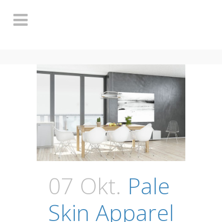
07 Okt.
Pale
Skin Apparel